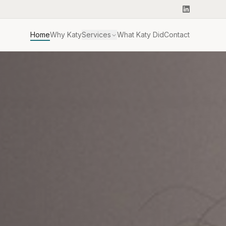
Home
Why Katy
Services
What Katy Did
Contact