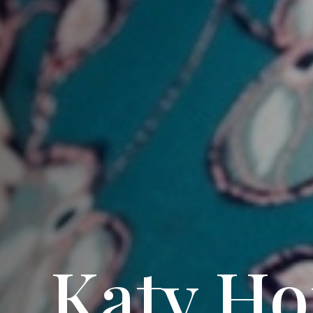
Katy Ho