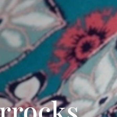
rrocks