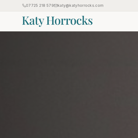
07725 218 579
katy@katyhorrocks.com